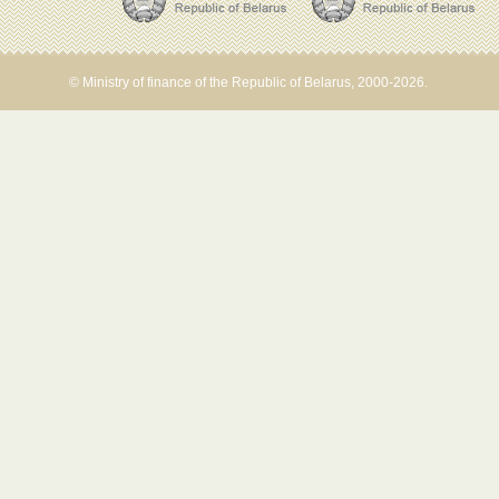
© Ministry of finance of the Republic of Belarus, 2000-2026.