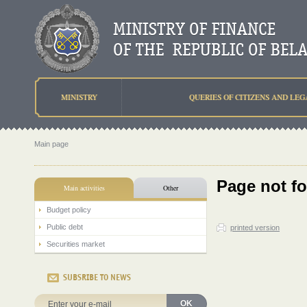
MINISTRY
QUERIES OF CITIZENS AND LEG
Main page
Page not f
Main activities
Other
Budget policy
Public debt
printed version
Securities market
SUBSRIBE TO NEWS
OK