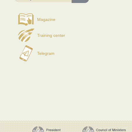
Magazine
Training center
Telegram