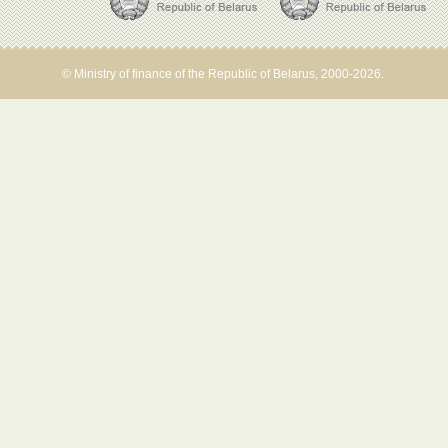
© Ministry of finance of the Republic of Belarus, 2000-2026.