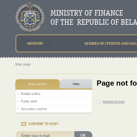
MINISTRY
QUERIES OF CITIZENS AND LEG
Main page
Page not f
Main activities
Other
Budget policy
Public debt
printed version
Securities market
SUBSRIBE TO NEWS
OK