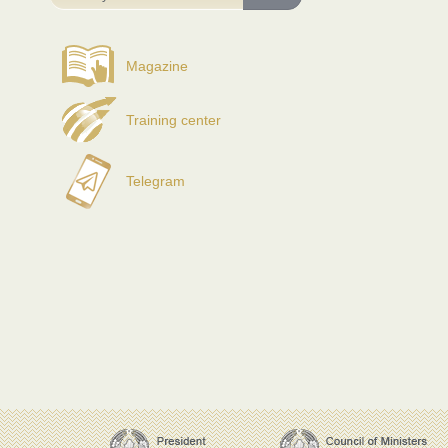
Magazine
Training center
Telegram