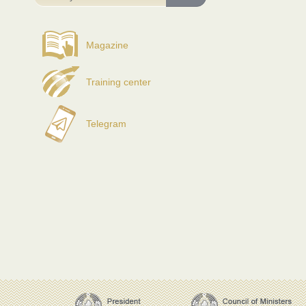
Magazine
Training center
Telegram