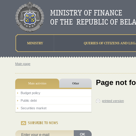
MINISTRY
QUERIES OF CITIZENS AND LEG
Main page
Page not f
Main activities
Other
Budget policy
Public debt
printed version
Securities market
SUBSRIBE TO NEWS
OK