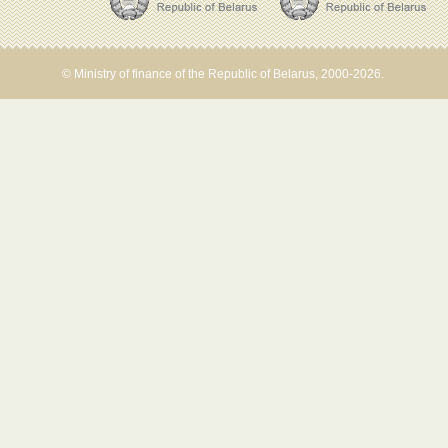
© Ministry of finance of the Republic of Belarus, 2000-2026.