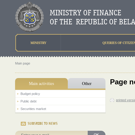
MINISTRY
QUERIES OF CITIZE
Main page
Page n
Main activities
Other
Budget policy
printed versi
Public debt
Securities market
SUBSRIBE TO NEWS