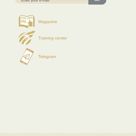
OK
Magazine
Training center
Telegram