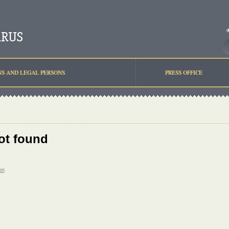
NS AND LEGAL PERSONS
PRESS OFFICE
ot found
on