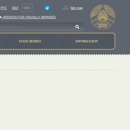
РУС
БЕЛ
ENG
Site map
VERSION FOR VISUALLY IMPAIRED
STATE BODIES
INFORMATION