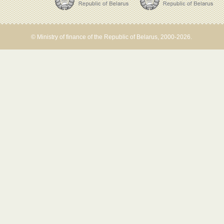
© Ministry of finance of the Republic of Belarus, 2000-2026.