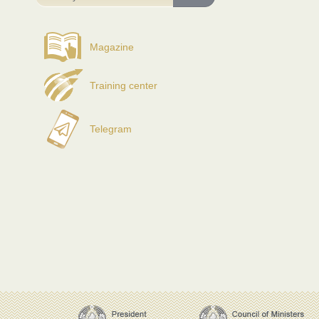
Magazine
Training center
Telegram