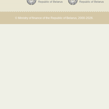
© Ministry of finance of the Republic of Belarus, 2000-2026.