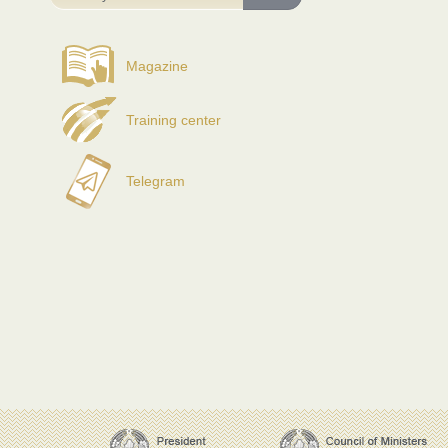
Magazine
Training center
Telegram