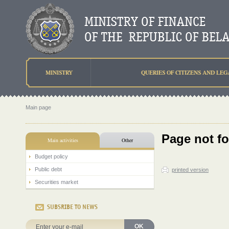
MINISTRY
QUERIES OF CITIZENS AND LEG
Main page
Page not f
Main activities
Other
Budget policy
Public debt
printed version
Securities market
SUBSRIBE TO NEWS
OK