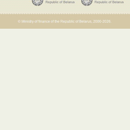
© Ministry of finance of the Republic of Belarus, 2000-2026.