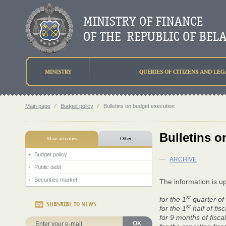
MINISTRY
QUERIES OF CITIZENS AND LEG
Main page
⁄
Budget policy
⁄
Bulletins on budget execution
Bulletins o
Main activities
Other
Budget policy
—
ARCHIVE
Public debt
Securities market
The information is u
st
for the 1
quarter of 
SUBSRIBE TO NEWS
st
for the 1
half of fis
for 9 months of fisca
OK