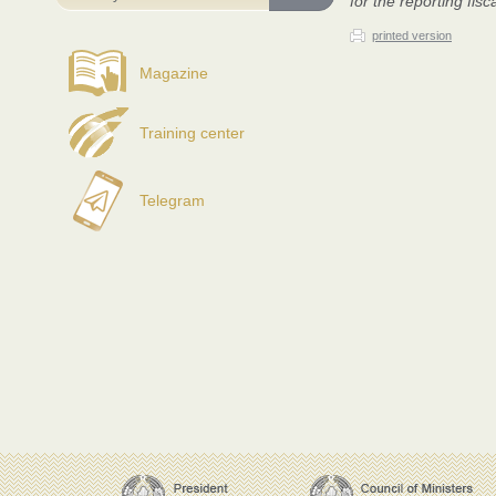
for the reporting fisc
printed version
Magazine
Training center
Telegram