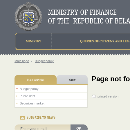
MINISTRY
QUERIES OF CITIZENS AND LEG
Main page
⁄
Budget policy
Page not f
Main activities
Other
Budget policy
Public debt
printed version
Securities market
SUBSRIBE TO NEWS
OK