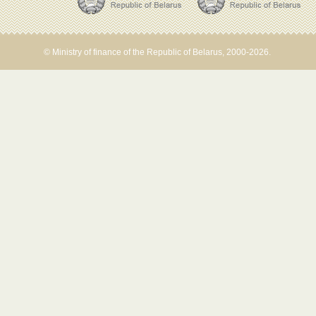
© Ministry of finance of the Republic of Belarus, 2000-2026.