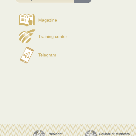
Magazine
Training center
Telegram