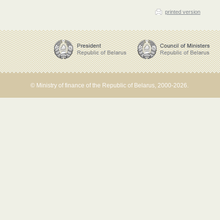
printed version
© Ministry of finance of the Republic of Belarus, 2000-2026.