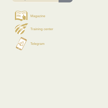
Magazine
Training center
Telegram