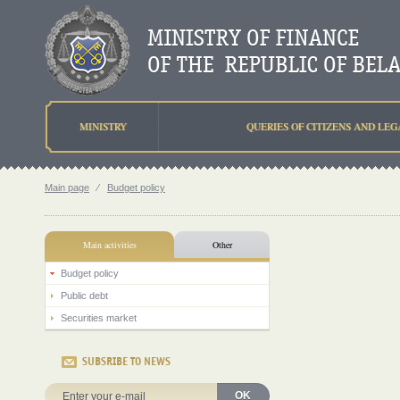
MINISTRY
QUERIES OF CITIZENS AND LEG
Main page
⁄
Budget policy
Main activities
Other
Budget policy
Public debt
Securities market
SUBSRIBE TO NEWS
OK