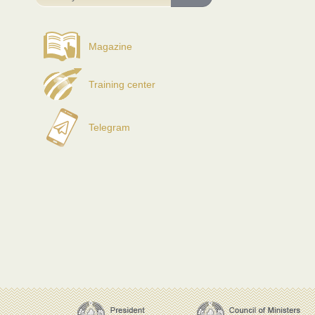
Magazine
Training center
Telegram