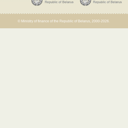
© Ministry of finance of the Republic of Belarus, 2000-2026.