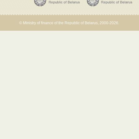
© Ministry of finance of the Republic of Belarus, 2000-2026.