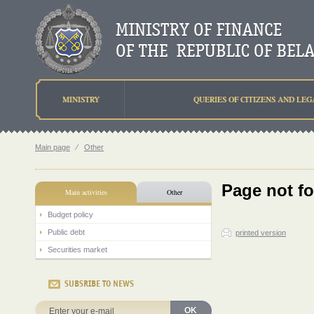
MINISTRY
QUERIES OF CITIZENS AND LEG
Main page
⁄
Other
Page not f
Main activities
Other
Budget policy
Public debt
printed version
Securities market
SUBSRIBE TO NEWS
OK