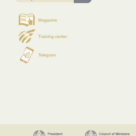
Magazine
Training center
Telegram