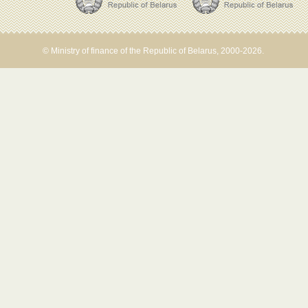
© Ministry of finance of the Republic of Belarus, 2000-2026.