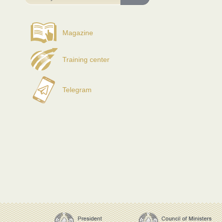
Magazine
Training center
Telegram