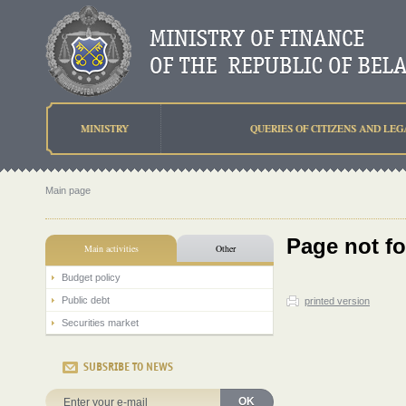
MINISTRY
QUERIES OF CITIZENS AND LEG
Main page
Page not f
Main activities
Other
Budget policy
Public debt
printed version
Securities market
SUBSRIBE TO NEWS
OK