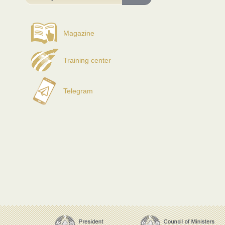
Magazine
Training center
Telegram