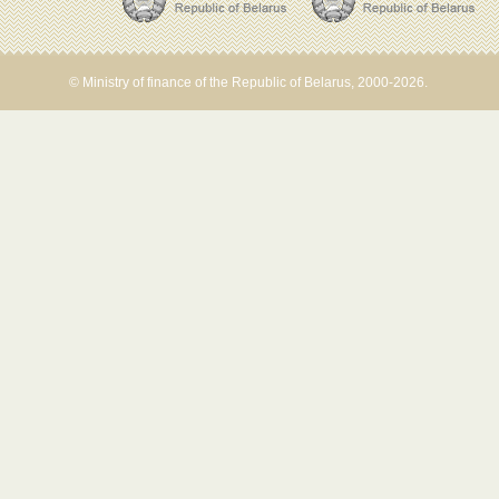
© Ministry of finance of the Republic of Belarus, 2000-2026.