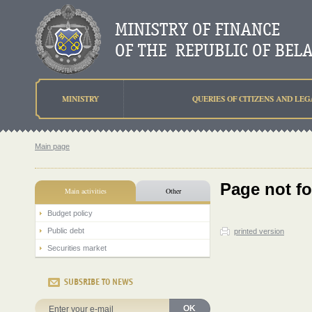
MINISTRY
QUERIES OF CITIZENS AND LEG
Main page
Page not f
Main activities
Other
Budget policy
Public debt
printed version
Securities market
SUBSRIBE TO NEWS
OK