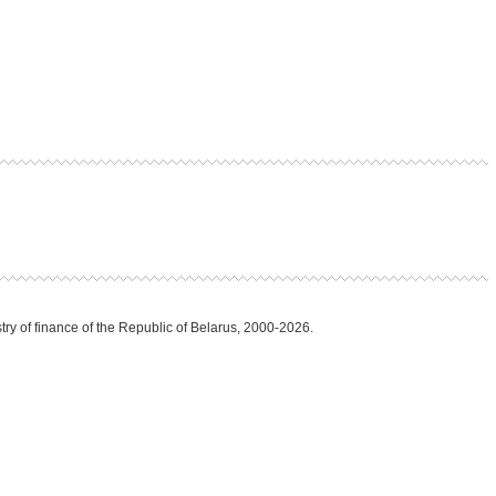
try of finance of the Republic of Belarus, 2000-2026.