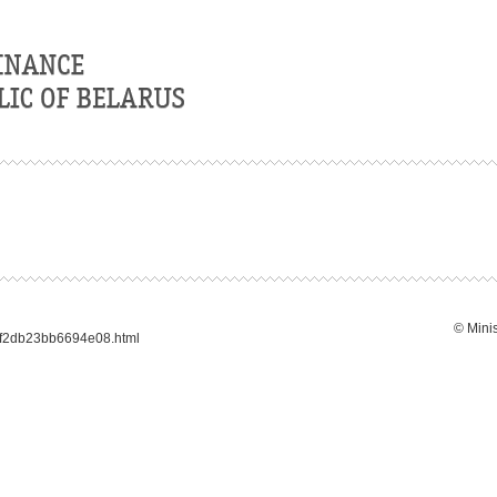
© Minis
3f2db23bb6694e08.html