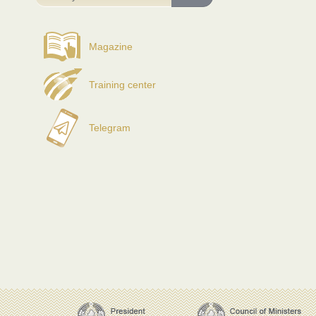
Magazine
Training center
Telegram