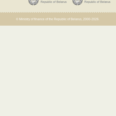
© Ministry of finance of the Republic of Belarus, 2000-2026.