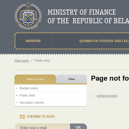
MINISTRY
QUERIES OF CITIZENS AND LEG
Main page
⁄
Public debt
Page not f
Main activities
Other
Budget policy
Public debt
printed version
Securities market
SUBSRIBE TO NEWS
OK