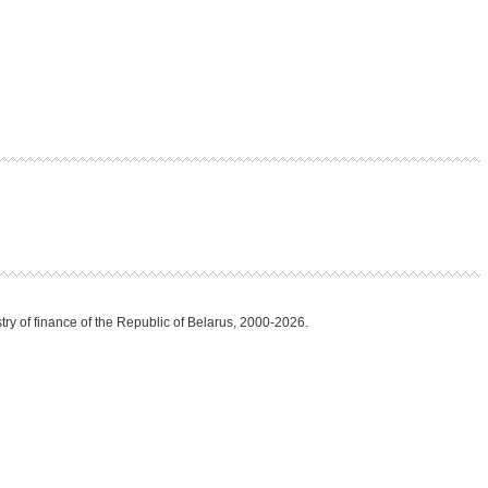
try of finance of the Republic of Belarus, 2000-2026.