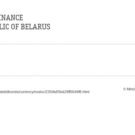
© Minis
debt/bonds/currency/nodoc/235/fa65bd29ff0049f6.html