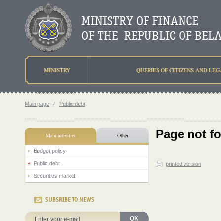
MINISTRY
QUERIES OF CITIZENS AND LEG
Main page
⁄
Public debt
Page not f
Main activities
Other
Budget policy
Public debt
printed version
Securities market
SUBSRIBE TO NEWS
OK