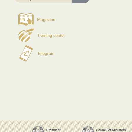
Magazine
Training center
Telegram