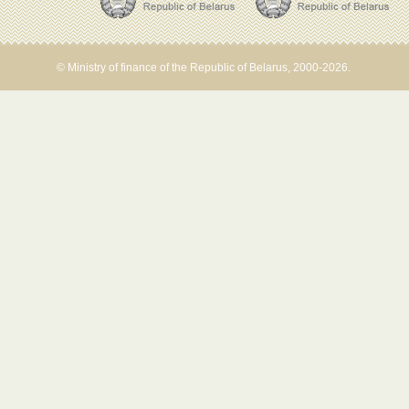
© Ministry of finance of the Republic of Belarus, 2000-2026.