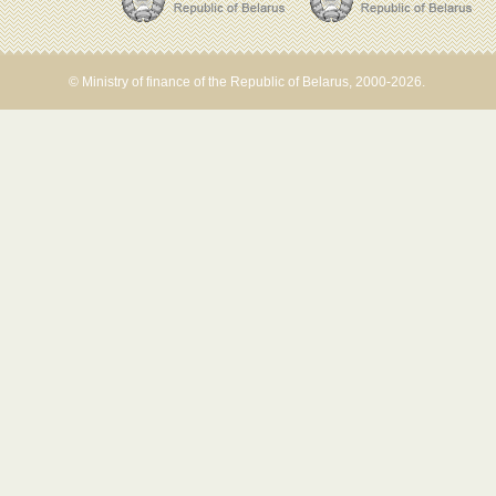
© Ministry of finance of the Republic of Belarus, 2000-2026.