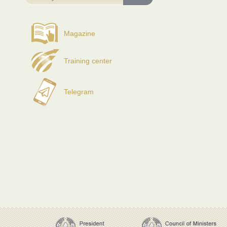
Magazine
Training center
Telegram