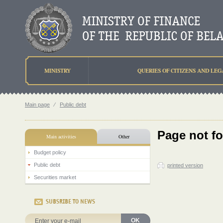
MINISTRY
QUERIES OF CITIZENS AND LEG
Main page
⁄
Public debt
Page not f
Main activities
Other
Budget policy
Public debt
printed version
Securities market
SUBSRIBE TO NEWS
OK