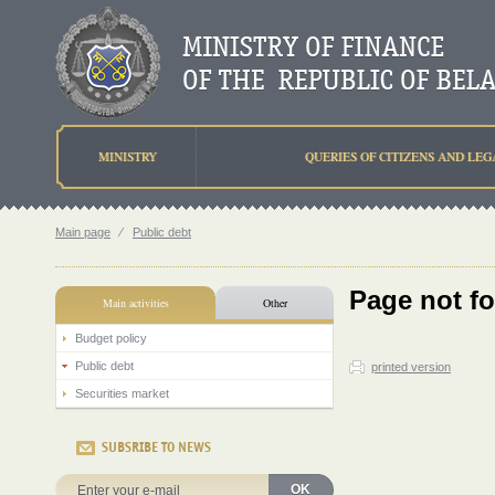
MINISTRY
QUERIES OF CITIZENS AND LEG
Main page
⁄
Public debt
Page not f
Main activities
Other
Budget policy
Public debt
printed version
Securities market
SUBSRIBE TO NEWS
OK