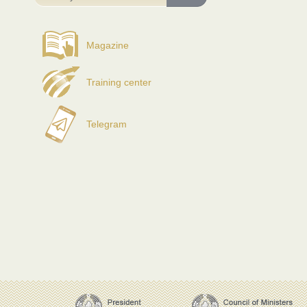
Magazine
Training center
Telegram