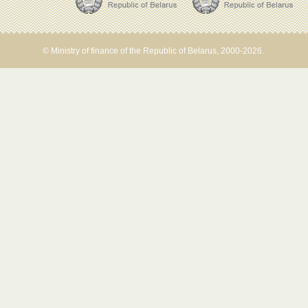
© Ministry of finance of the Republic of Belarus, 2000-2026.