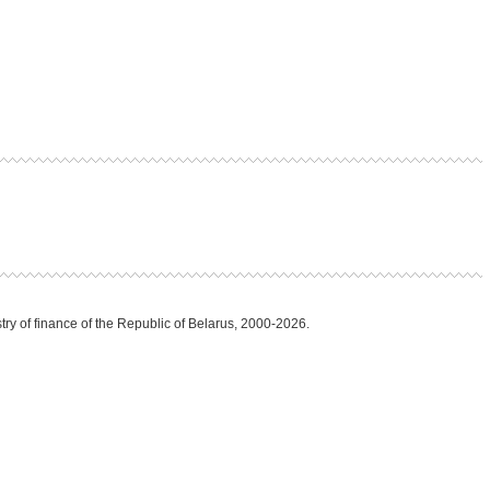
try of finance of the Republic of Belarus, 2000-2026.