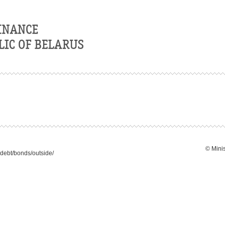
© Minis
debt/bonds/outside/