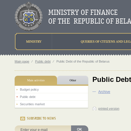
MINISTRY
QUERIES OF CITIZENS AND LEG
Main page
⁄
Public debt
⁄
Public Debt of the Republic of Belarus
Public Debt
Main activities
Other
Budget policy
—
Аrchive
Public debt
Securities market
printed version
SUBSRIBE TO NEWS
OK