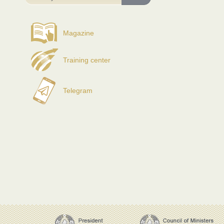
Magazine
Training center
Telegram