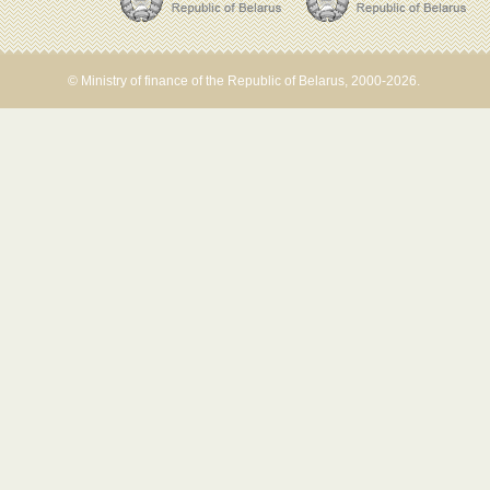
© Ministry of finance of the Republic of Belarus, 2000-2026.