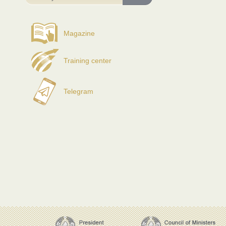
Magazine
Training center
Telegram