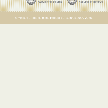
© Ministry of finance of the Republic of Belarus, 2000-2026.