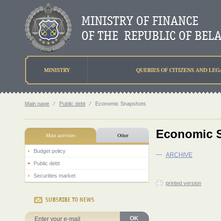
MINISTRY
QUERIES OF CITIZENS AND LEG
Main page
⁄
Public debt
⁄
Economic Snapshots
Economic 
Main activities
Other
Budget policy
—
ARCHIVE
Public debt
Securities market
printed version
SUBSRIBE TO NEWS
OK