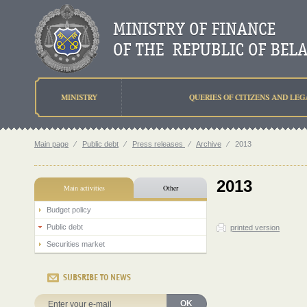
MINISTRY
QUERIES OF CITIZENS AND LEG
Main page
⁄
Public debt
⁄
Press releases
⁄
Archive
⁄
2013
2013
Main activities
Other
Budget policy
Public debt
printed version
Securities market
SUBSRIBE TO NEWS
OK