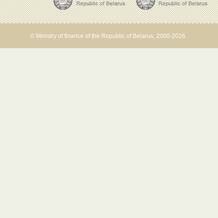
© Ministry of finance of the Republic of Belarus, 2000-2026.