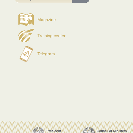
Magazine
Training center
Telegram