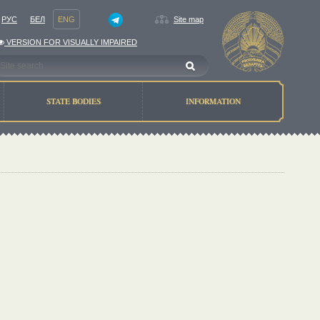
РУС
БЕЛ
ENG
Site map
VERSION FOR VISUALLY IMPAIRED
STATE BODIES
INFORMATION