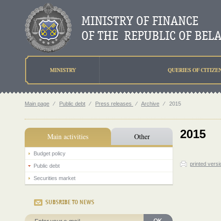
MINISTRY
QUERIES OF CITIZE
Main page
⁄
Public debt
⁄
Press releases
⁄
Archive
⁄
2015
2015
Main activities
Other
Budget policy
printed versi
Public debt
Securities market
SUBSRIBE TO NEWS