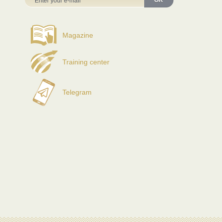
OK
Magazine
Training center
Telegram