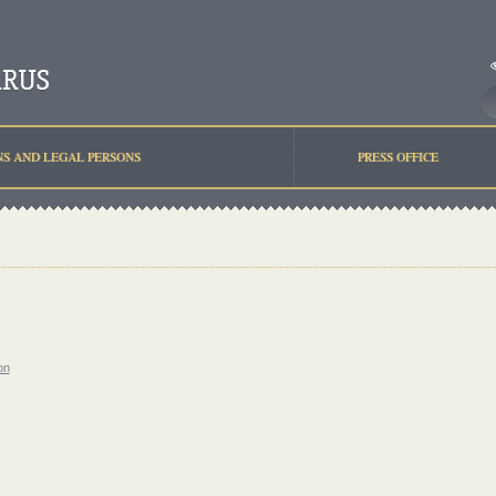
NS AND LEGAL PERSONS
PRESS OFFICE
on