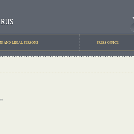
NS AND LEGAL PERSONS
PRESS OFFICE
on