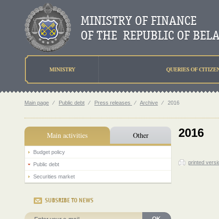
MINISTRY
QUERIES OF CITIZE
Main page
⁄
Public debt
⁄
Press releases
⁄
Archive
⁄
2016
2016
Main activities
Other
Budget policy
printed versi
Public debt
Securities market
SUBSRIBE TO NEWS