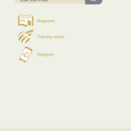
OK
Magazine
Training center
Telegram