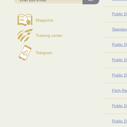
OK
Public D
Magazine
Standard
Training center
Public D
Telegram
Public D
Public D
Fitch Ra
Public D
Public D