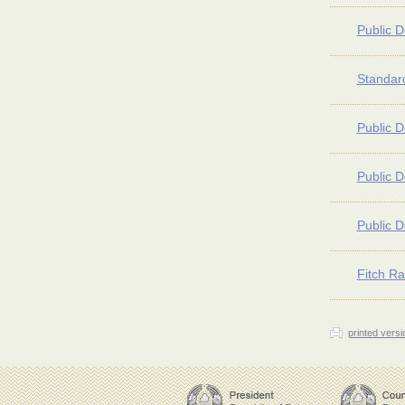
Public D
Standard
Public D
Public D
Public D
Fitch Ra
printed versi