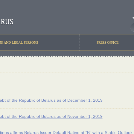
NS AND LEGAL PERSONS
PRESS OFFICE
ebt of the Republic of Belarus as of December 1, 2019
ebt of the Republic of Belarus as of November 1, 2019
tings affirms Belarus Issuer Default Rating at “B” with a Stable Outlook