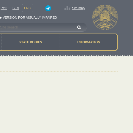
РУС
БЕЛ
ENG
Site map
VERSION FOR VISUALLY IMPAIRED
STATE BODIES
INFORMATION