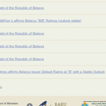
ebt of the Republic of Belarus
&Poor’s affirms Belarus “B/B” Ratings (outlook stable)
ebt of the Republic of Belarus
ebt of the Republic of Belarus
ebt of the Republic of Belarus
tings affirms Belarus Issuer Default Rating at “B” with a Stable Outlook
on