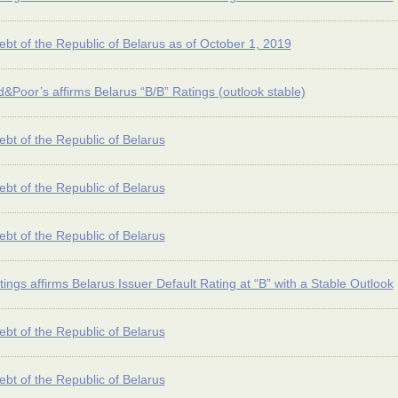
ebt of the Republic of Belarus as of October 1, 2019
&Poor’s affirms Belarus “B/B” Ratings (outlook stable)
ebt of the Republic of Belarus
ebt of the Republic of Belarus
ebt of the Republic of Belarus
tings affirms Belarus Issuer Default Rating at “B” with a Stable Outlook
ebt of the Republic of Belarus
ebt of the Republic of Belarus