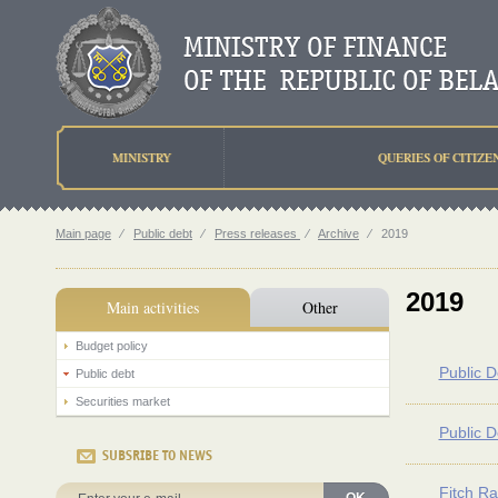
MINISTRY
QUERIES OF CITIZE
Main page
⁄
Public debt
⁄
Press releases
⁄
Archive
⁄
2019
2019
Main activities
Other
Budget policy
Public D
Public debt
Securities market
Public D
SUBSRIBE TO NEWS
Fitch Ra