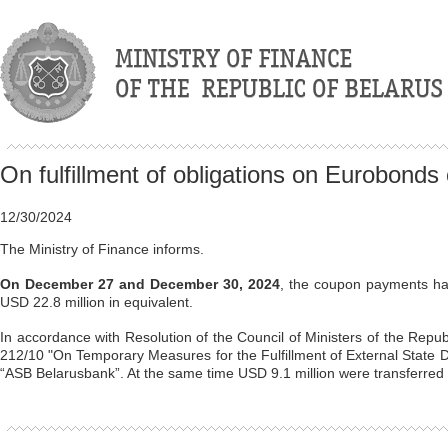
On fulfillment of obligations on Eurobonds
12/30/2024
The Ministry of Finance informs.
On December 27 and December 30, 2024
, the coupon payments ha
USD 22.8 million in equivalent.
In accordance with Resolution of the Council of Ministers of the Repub
212/10 "On Temporary Measures for the Fulfillment of External State D
“ASB Belarusbank”. At the same time USD 9.1 million were transferred