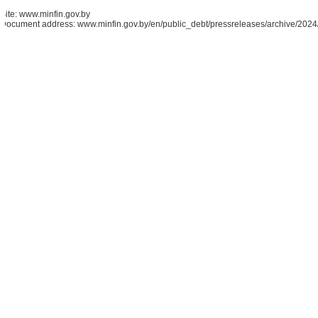
Site: www.minfin.gov.by
Document address: www.minfin.gov.by/en/public_debt/pressreleases/archive/20