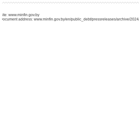
Site: www.minfin.gov.by
Document address: www.minfin.gov.by/en/public_debt/pressreleases/archive/202