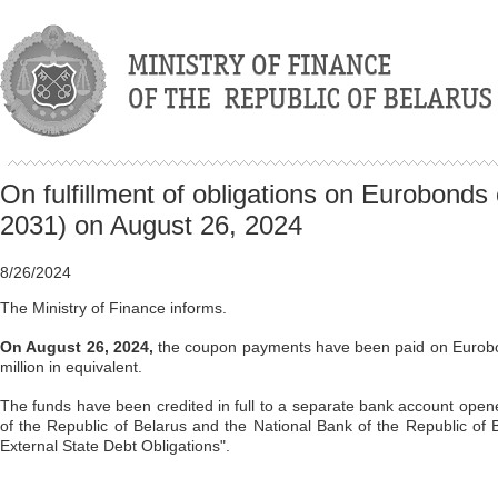
On fulfillment of obligations on Eurobonds
2031) on August 26, 2024
8/26/2024
The Ministry of Finance informs.
On August 26, 2024,
the coupon payments have been paid on Eurobon
million in equivalent.
The funds have been credited in full to a separate bank account open
of the Republic of Belarus and the National Bank of the Republic of 
External State Debt Obligations".