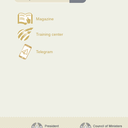
Magazine
Training center
Telegram