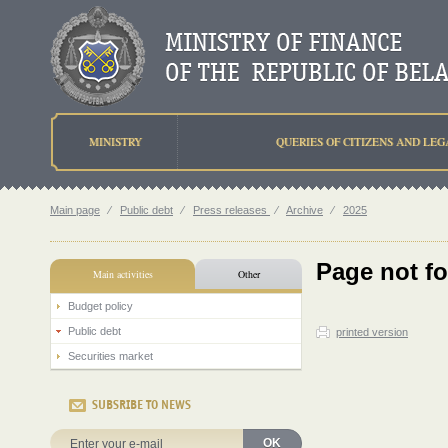
MINISTRY
QUERIES OF CITIZENS AND LEG
Main page
⁄
Public debt
⁄
Press releases
⁄
Archive
⁄
2025
Page not f
Main activities
Other
Budget policy
Public debt
printed version
Securities market
SUBSRIBE TO NEWS
OK