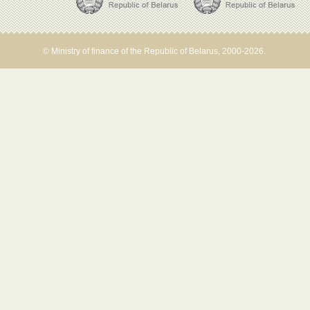
© Ministry of finance of the Republic of Belarus, 2000-2026.