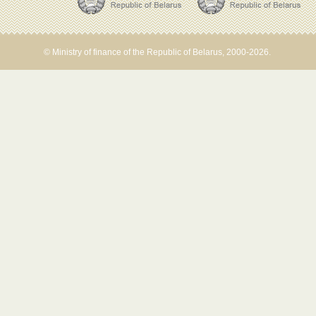
© Ministry of finance of the Republic of Belarus, 2000-2026.