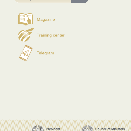
Magazine
Training center
Telegram