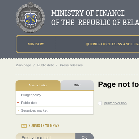
MINISTRY
QUERIES OF CITIZENS AND LEG
Main page
⁄
Public debt
⁄
Press releases
Page not f
Main activities
Other
Budget policy
Public debt
printed version
Securities market
SUBSRIBE TO NEWS
OK