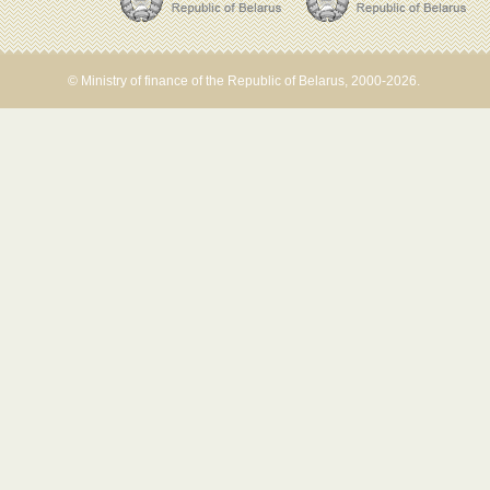
© Ministry of finance of the Republic of Belarus, 2000-2026.