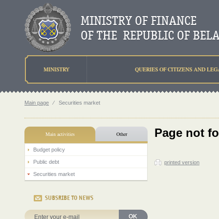
MINISTRY
QUERIES OF CITIZENS AND LEG
Main page
⁄
Securities market
Page not f
Main activities
Other
Budget policy
Public debt
printed version
Securities market
SUBSRIBE TO NEWS
OK