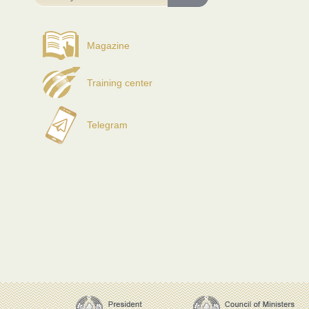
Magazine
Training center
Telegram