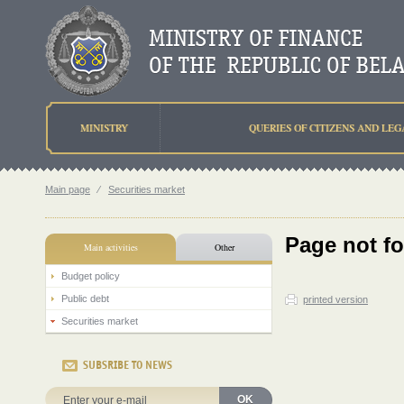
MINISTRY
QUERIES OF CITIZENS AND LEG
Main page
⁄
Securities market
Page not f
Main activities
Other
Budget policy
Public debt
printed version
Securities market
SUBSRIBE TO NEWS
OK