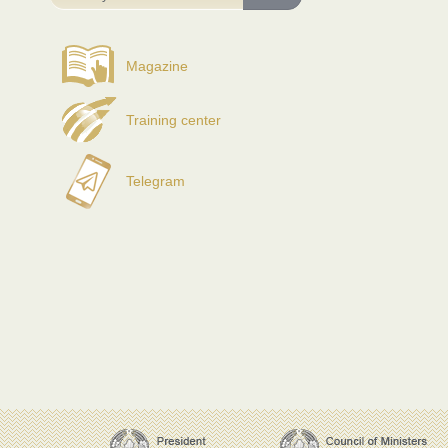
Magazine
Training center
Telegram