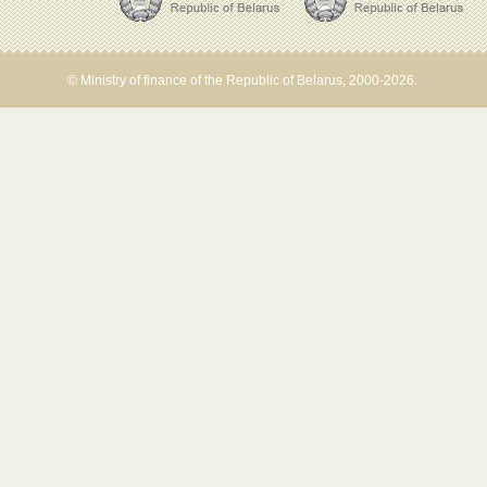
© Ministry of finance of the Republic of Belarus, 2000-2026.