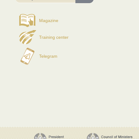
Magazine
Training center
Telegram