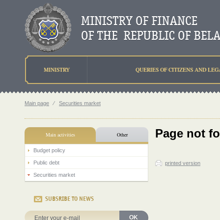
MINISTRY
QUERIES OF CITIZENS AND LEG
Main page
⁄
Securities market
Page not f
Main activities
Other
Budget policy
Public debt
printed version
Securities market
SUBSRIBE TO NEWS
OK