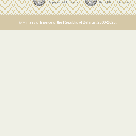
© Ministry of finance of the Republic of Belarus, 2000-2026.