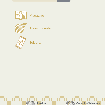
Magazine
Training center
Telegram