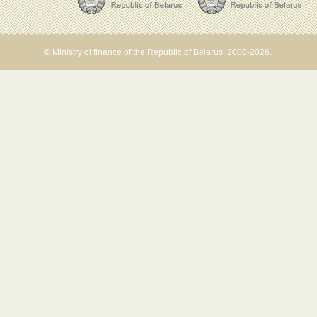
© Ministry of finance of the Republic of Belarus, 2000-2026.