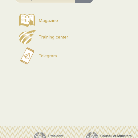
Magazine
Training center
Telegram