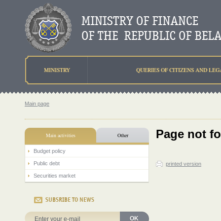
MINISTRY
QUERIES OF CITIZENS AND LEG
Main page
Page not f
Main activities
Other
Budget policy
Public debt
printed version
Securities market
SUBSRIBE TO NEWS
OK