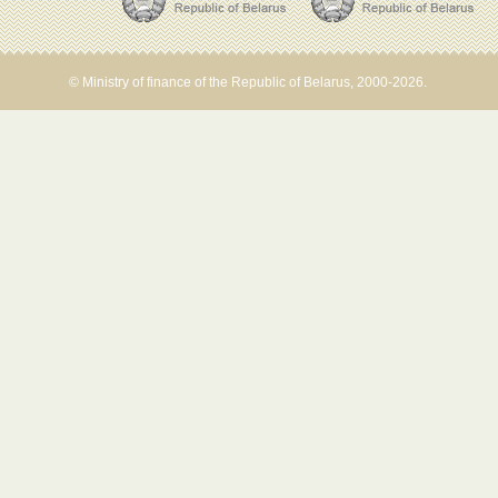
© Ministry of finance of the Republic of Belarus, 2000-2026.