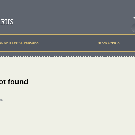
NS AND LEGAL PERSONS
PRESS OFFICE
ot found
on