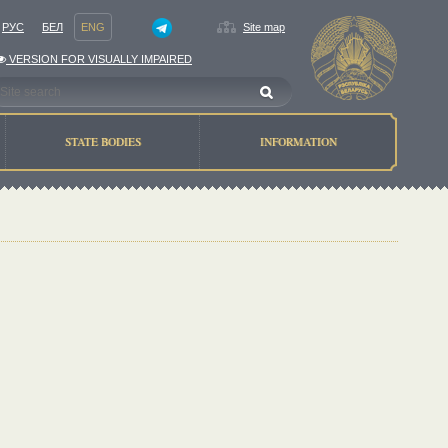
РУС
БЕЛ
ENG
Site map
VERSION FOR VISUALLY IMPAIRED
STATE BODIES
INFORMATION