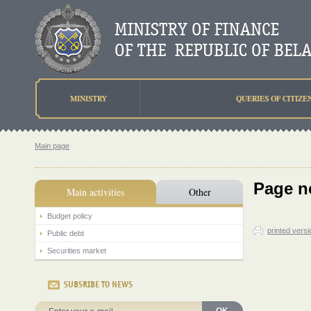
MINISTRY
QUERIES OF CITIZE
Main page
Page n
Main activities
Other
Budget policy
printed versi
Public debt
Securities market
SUBSRIBE TO NEWS