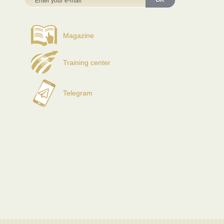
OK
Magazine
Training center
Telegram