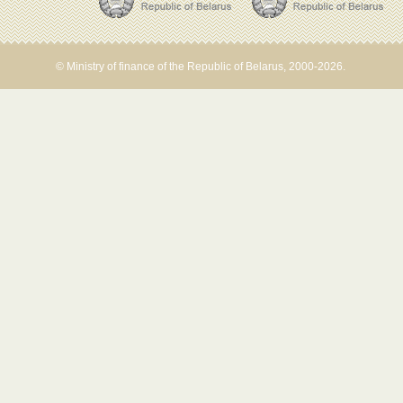
© Ministry of finance of the Republic of Belarus, 2000-2026.