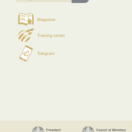
Magazine
Training center
Telegram