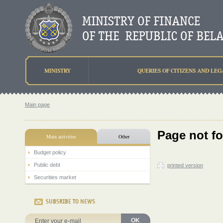
MINISTRY
QUERIES OF CITIZENS AND LEG
Main page
Page not f
Main activities
Other
Budget policy
Public debt
printed version
Securities market
SUBSRIBE TO NEWS
OK