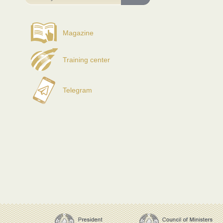
Magazine
Training center
Telegram