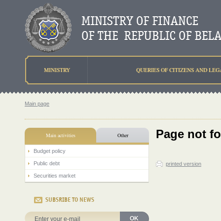
MINISTRY
QUERIES OF CITIZENS AND LEG
Main page
Page not f
Main activities
Other
Budget policy
Public debt
printed version
Securities market
SUBSRIBE TO NEWS
OK