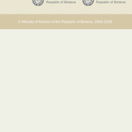
© Ministry of finance of the Republic of Belarus, 2000-2026.