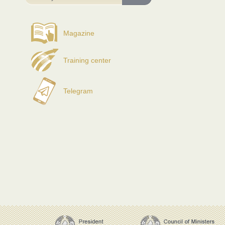
Magazine
Training center
Telegram