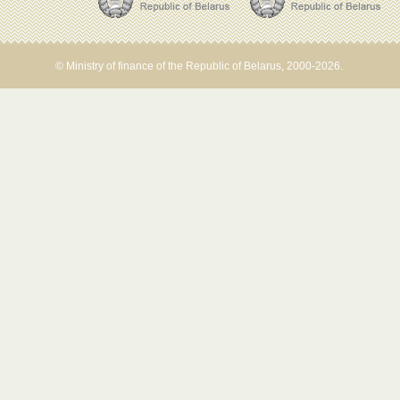
© Ministry of finance of the Republic of Belarus, 2000-2026.