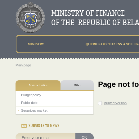
MINISTRY
QUERIES OF CITIZENS AND LEG
Main page
Page not f
Main activities
Other
Budget policy
Public debt
printed version
Securities market
SUBSRIBE TO NEWS
OK