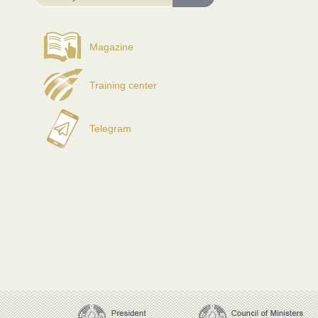
Magazine
Training center
Telegram