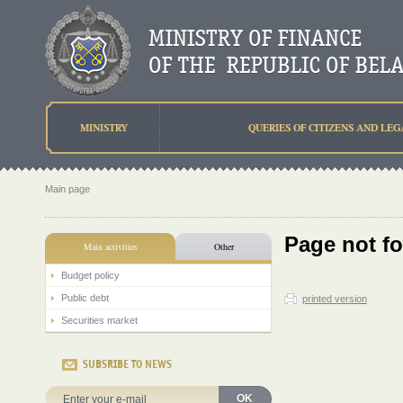
MINISTRY
QUERIES OF CITIZENS AND LEG
Main page
Page not f
Main activities
Other
Budget policy
Public debt
printed version
Securities market
SUBSRIBE TO NEWS
OK