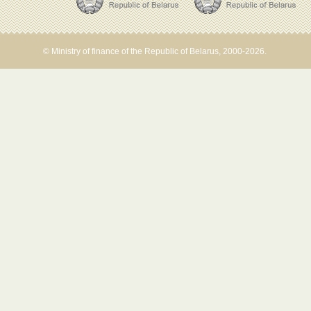
© Ministry of finance of the Republic of Belarus, 2000-2026.