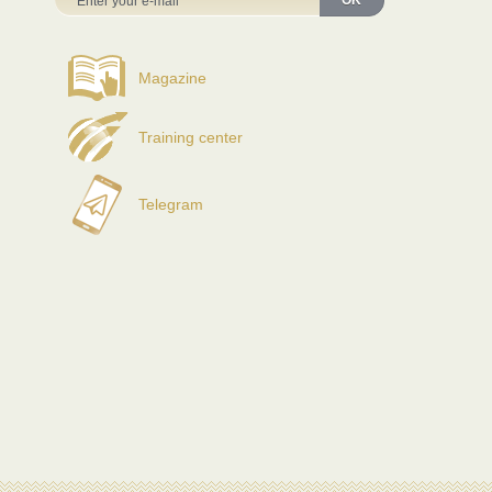
OK
Magazine
Training center
Telegram