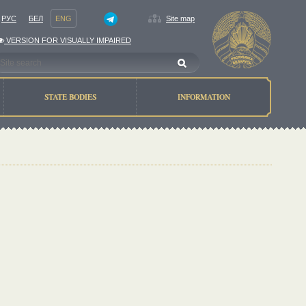
РУС
БЕЛ
ENG
Site map
VERSION FOR VISUALLY IMPAIRED
STATE BODIES
INFORMATION