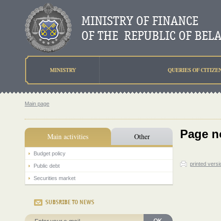
MINISTRY
QUERIES OF CITIZE
Main page
Page n
Main activities
Other
Budget policy
printed versi
Public debt
Securities market
SUBSRIBE TO NEWS