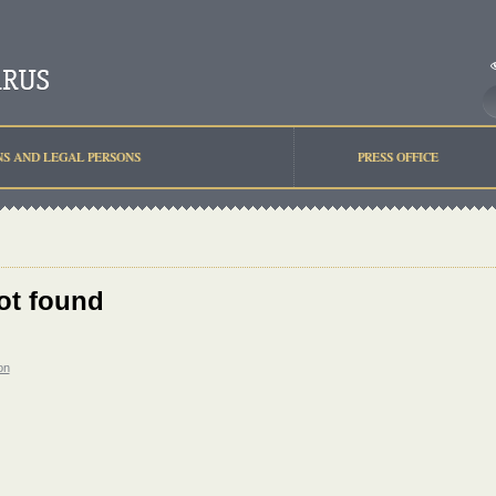
NS AND LEGAL PERSONS
PRESS OFFICE
ot found
on