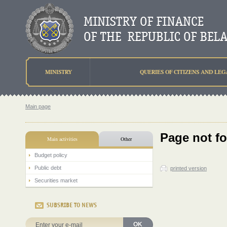
MINISTRY
QUERIES OF CITIZENS AND LEG
Main page
Page not f
Main activities
Other
Budget policy
Public debt
printed version
Securities market
SUBSRIBE TO NEWS
OK