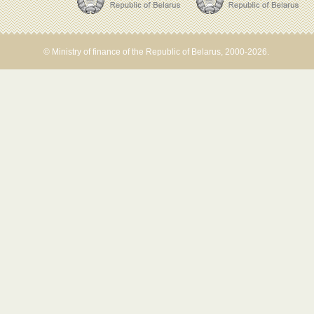
© Ministry of finance of the Republic of Belarus, 2000-2026.