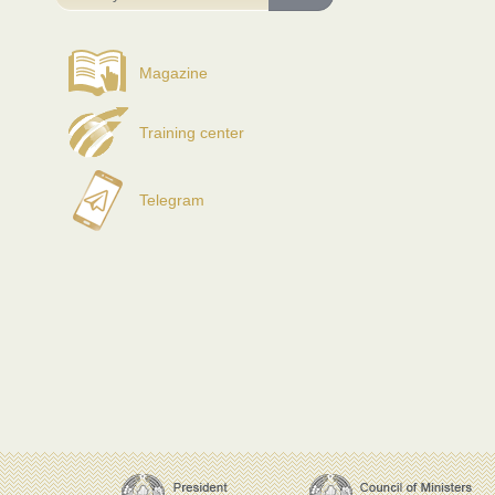
Magazine
Training center
Telegram