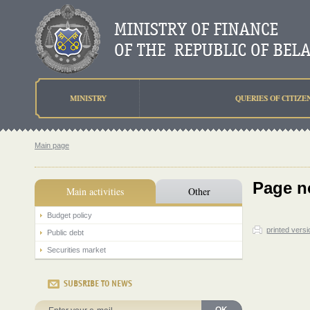
MINISTRY
QUERIES OF CITIZE
Main page
Page n
Main activities
Other
Budget policy
printed versi
Public debt
Securities market
SUBSRIBE TO NEWS