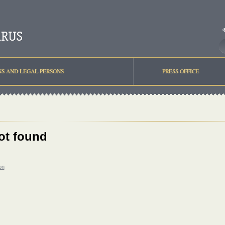
NS AND LEGAL PERSONS
PRESS OFFICE
ot found
on