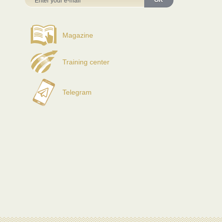
OK
Magazine
Training center
Telegram