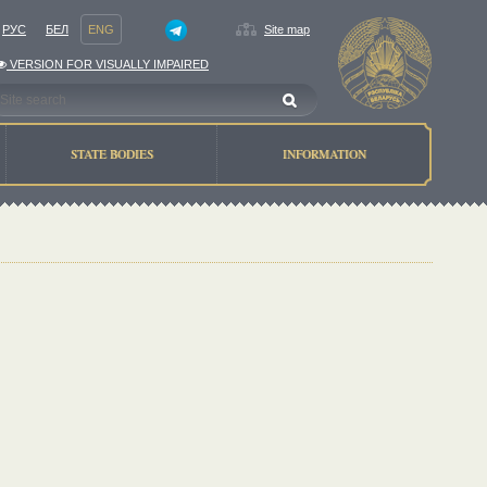
РУС
БЕЛ
ENG
Site map
VERSION FOR VISUALLY IMPAIRED
STATE BODIES
INFORMATION