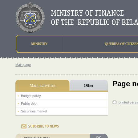
MINISTRY
QUERIES OF CITIZE
Main page
Page n
Main activities
Other
Budget policy
printed versi
Public debt
Securities market
SUBSRIBE TO NEWS