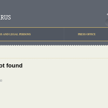
NS AND LEGAL PERSONS
PRESS OFFICE
ot found
on