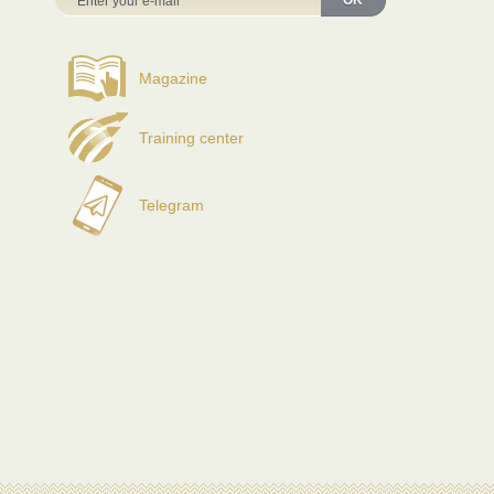
OK
Magazine
Training center
Telegram