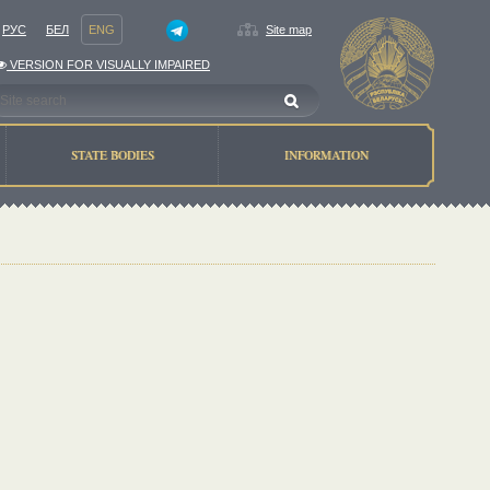
РУС
БЕЛ
ENG
Site map
VERSION FOR VISUALLY IMPAIRED
STATE BODIES
INFORMATION