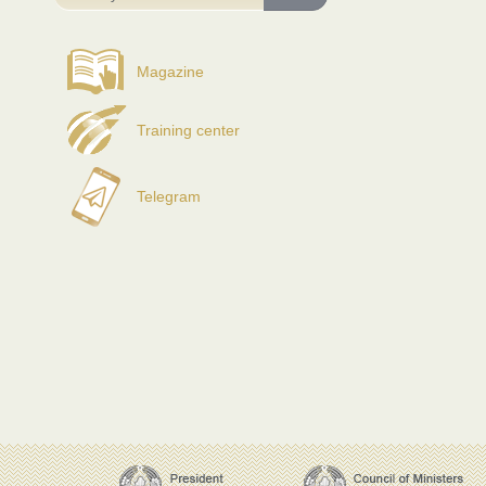
Magazine
Training center
Telegram