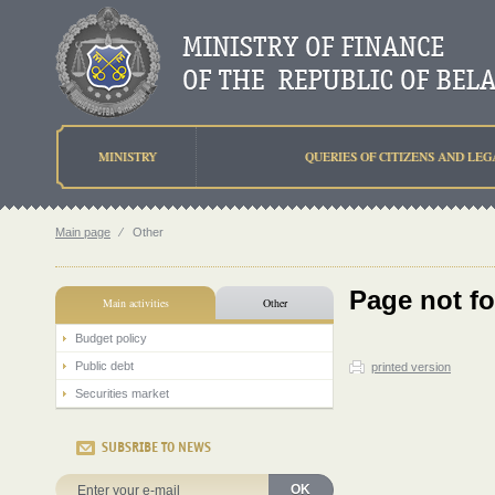
MINISTRY
QUERIES OF CITIZENS AND LEG
Main page
⁄
Other
Page not f
Main activities
Other
Budget policy
Public debt
printed version
Securities market
SUBSRIBE TO NEWS
OK