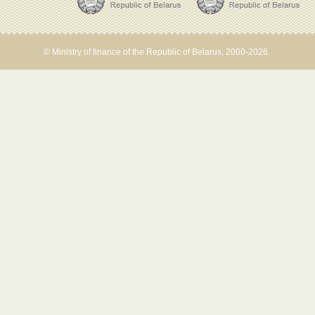
© Ministry of finance of the Republic of Belarus, 2000-2026.