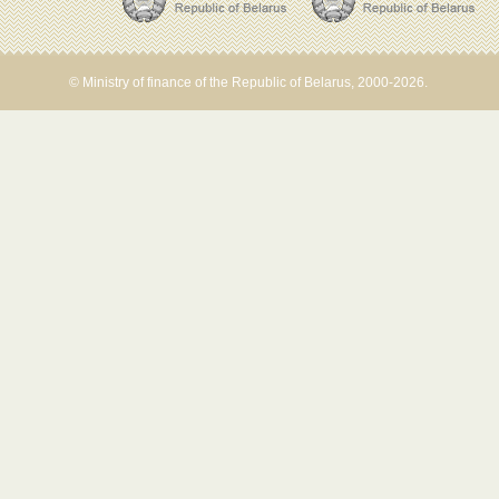
© Ministry of finance of the Republic of Belarus, 2000-2026.