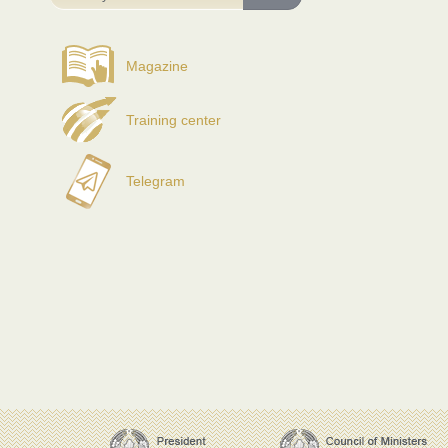
Magazine
Training center
Telegram