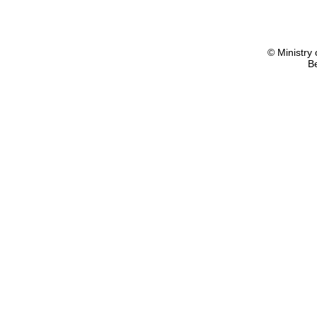
© Ministry 
B