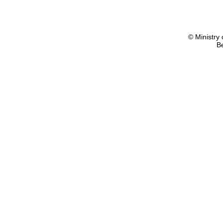
© Ministry 
B