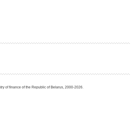
try of finance of the Republic of Belarus, 2000-2026.