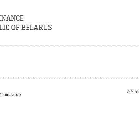
© Minis
ournal/stuff/