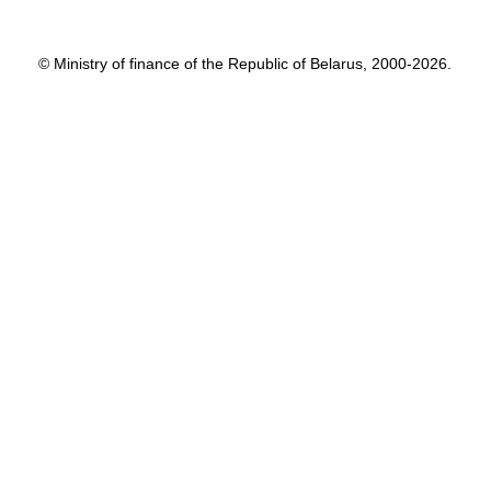
© Ministry of finance of the Republic of Belarus, 2000-2026.