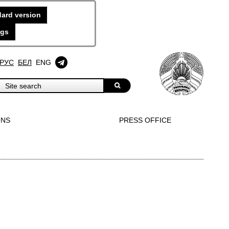
ard version
ngs
РУС
БЕЛ
ENG
ONS
PRESS OFFICE