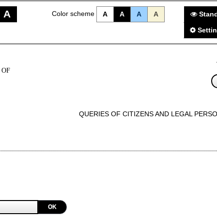
A
Color scheme
A
A
A
A
Stand
Setti
 OF
QUERIES OF CITIZENS AND LEGAL PERS
OK